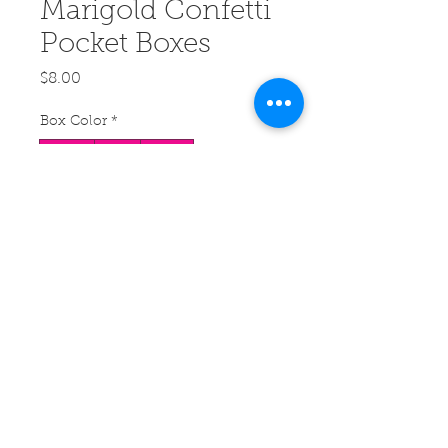
Marigold Confetti
Pocket Boxes
Price
$8.00
Box Color
*
White
Blue
Black
Quantity
*
Add to Cart
Buy Now
Little boxes of flower petal
confetti that fit right in your