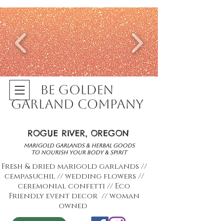
BE GOLDEN
GARLAND COMPANY
ROGUE RIVER, OREGON
marigold garlands & herbal goods
to nourish your body & spirit
Fresh & dried marigold garlands //
cempasuchil // wedding flowers //
ceremonial confetti // Eco
Friendly event decor
// woman
owned