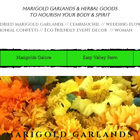
marigold garlands & herbal goods
to nourish your body & spirit
 dried marigold garlands // cempasuchil // wedding flo
monial confetti // Eco Friendly event decor
// woman
Marigolds Galore
Easy Valley Farm
MARIGOLD GARLANDS