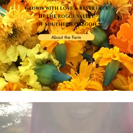
GROWN WITH LOVE & REVERENCE
IN THE ROGUE VALLEY
OF SOUTHERN OREGON
About the Farm