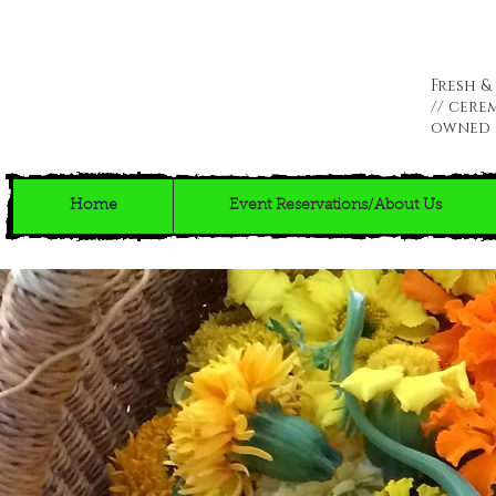
Fresh &
// cere
owned
Home
Event Reservations/About Us