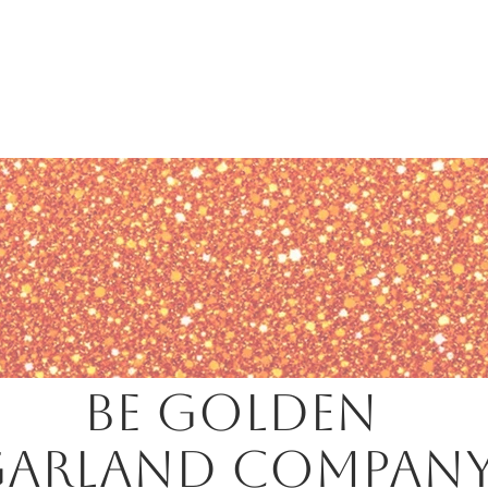
BE GOLDEN
GARLAND COMPAN