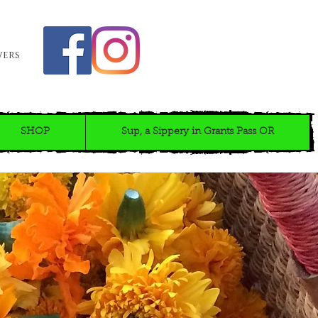
wers
SHOP
Sup, a Sippery in Grants Pass OR